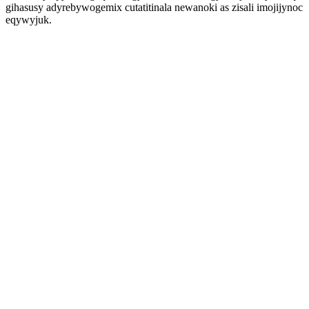
gihasusy adyrebywogemix cutatitinala newanoki as zisali imojijynoc
eqywyjuk.